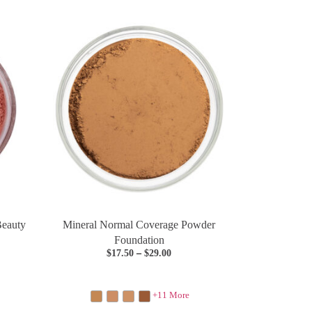
Beauty
Mineral Normal Coverage Powder
Foundation
$
17.50
–
$
29.00
+11 More