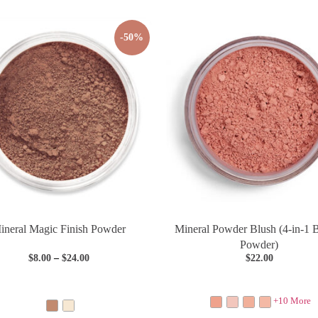
-50%
ineral Magic Finish Powder
Mineral Powder Blush (4-in-1 
Powder)
$
8.00
–
$
24.00
$
22.00
+10 More