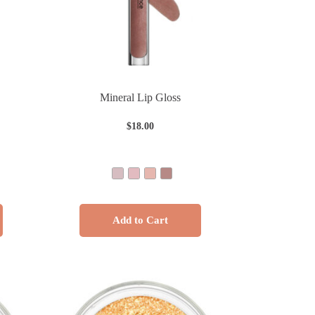
Mineral Lip Gloss
$
18.00
Add to Cart