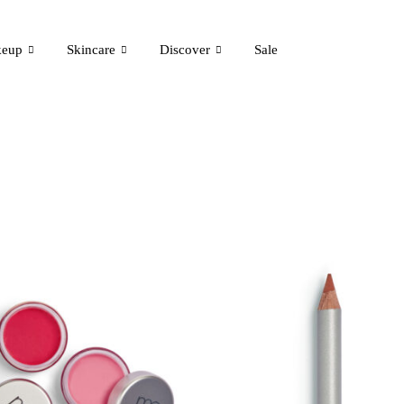
eup
Skincare
Discover
Sale