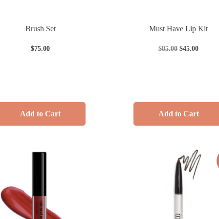
Brush Set
Must Have Lip Kit
$
75.00
$
85.00
$
45.00
Add to Cart
Add to Cart