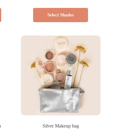
Select Shades
n
Silver Makeup bag