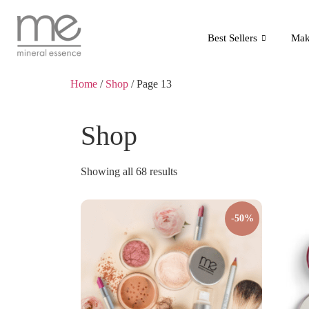
Best Sellers
Mak
Home
/
Shop
/ Page 13
Shop
Showing all 68 results
-50%