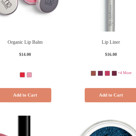
Organic Lip Balm
Lip Liner
$
14.00
$
16.00
+4 More
Add to Cart
Add to Cart