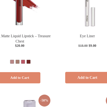
 Matte Liquid Lipstick – Treasure
Eye Liner
Chest
$
20.00
$
18.00
$
9.00
Add to Cart
Add to Cart
-50%