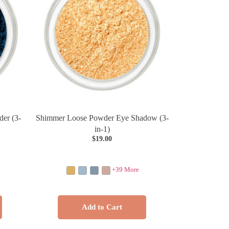
er (3-
Shimmer Loose Powder Eye Shadow (3-
in-1)
$
19.00
+39 More
Add to Cart