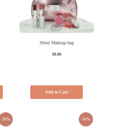
Shiny Makeup bag
$
0.00
Add to Cart
-35%
-35%