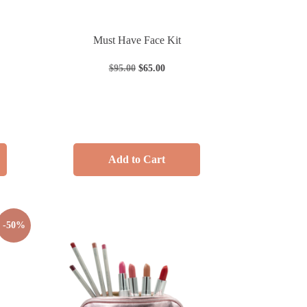
Must Have Face Kit
$
95.00
$
65.00
Add to Cart
-50%