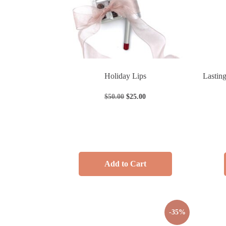
Holiday Lips
Lasting
$
50.00
$
25.00
Add to Cart
-35%