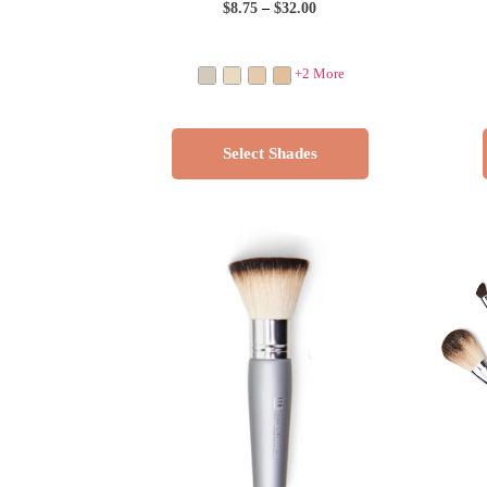
$
8.75
–
$
32.00
+2 More
Select Shades