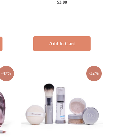
$
3.00
Add to Cart
-47%
-32%