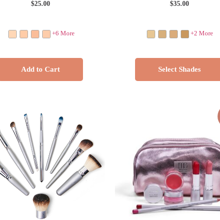
$
25.00
$
35.00
+6 More
+2 More
Add to Cart
Select Shades