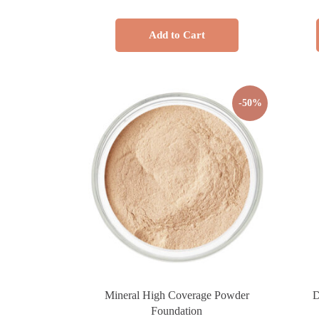
Add to Cart
-50%
Mineral High Coverage Powder
D
Foundation