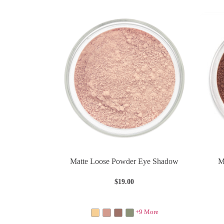
Matte Loose Powder Eye Shadow
M
$
19.00
+9 More