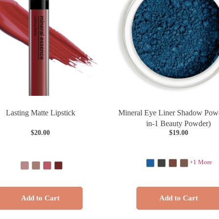
Lasting Matte Lipstick
Mineral Eye Liner Shadow Powd
in-1 Beauty Powder)
$
20.00
$
19.00
+1 More
Add to Cart
Add to Cart