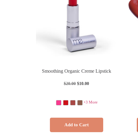
Smoothing Organic Creme Lipstick
$
20.00
$
10.00
+3 More
Add to Cart