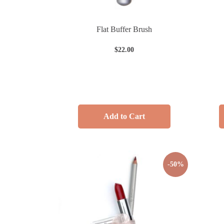
Flat Buffer Brush
$
22.00
Add to Cart
-50%