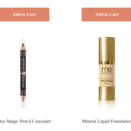
Add to Cart
Add to Cart
uo Magic Pencil Concealer
Mineral Liquid Foundatio