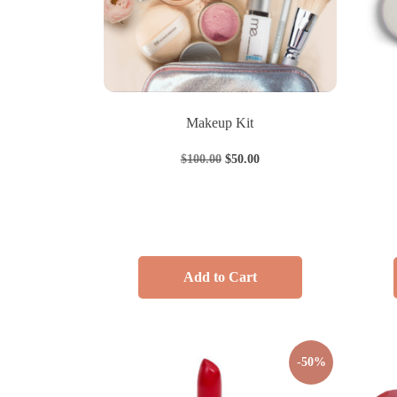
Makeup Kit
$
100.00
$
50.00
Add to Cart
-50%