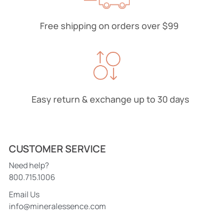
Free shipping on orders over $99
Easy return & exchange up to 30 days
CUSTOMER SERVICE
Need help?
800.715.1006
Email Us
info@mineralessence.com