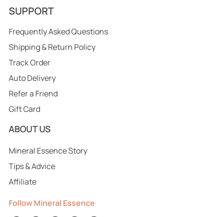
SUPPORT
Frequently Asked Questions
Shipping & Return Policy
Track Order
Auto Delivery
Refer a Friend
Gift Card
ABOUT US
Mineral Essence Story
Tips & Advice
Affiliate
Follow Mineral Essence