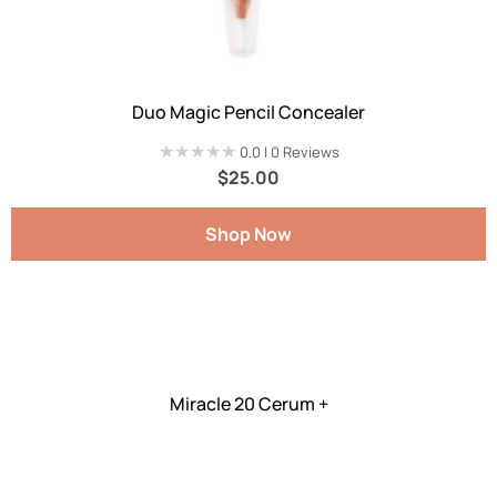
Duo Magic Pencil Concealer
★★★★★
★★★★★
0.0 | 0 Reviews
$
25.00
Shop Now
Miracle 20 Cerum +