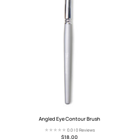
Angled Eye Contour Brush
★★★★★
★★★★★
0.0 | 0 Reviews
$
18.00