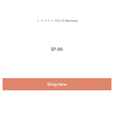
★★★★★
★★★★★
0.0 | 0 Reviews
$
7.00
Shop Now