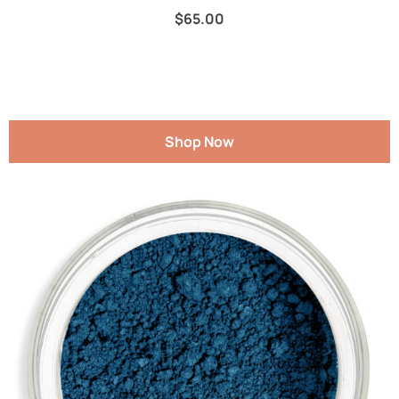
$
65.00
Shop Now