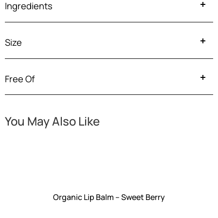
Ingredients
Size
Free Of
You May Also Like
Organic Lip Balm – Sweet Berry