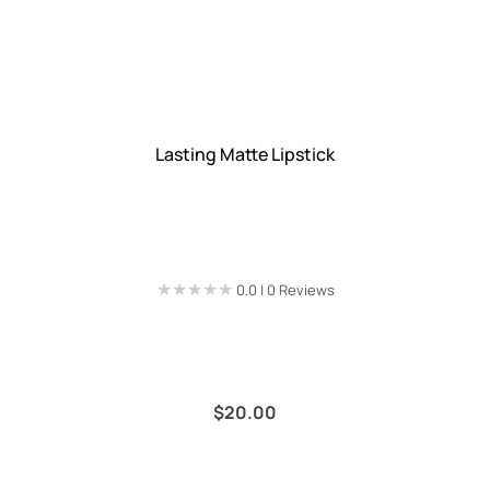
Lasting Matte Lipstick
★★★★★
★★★★★
0.0 | 0 Reviews
$
20.00