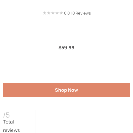
★★★★★
★★★★★
0.0 | 0 Reviews
$
59.99
Shop Now
/5
Total
reviews