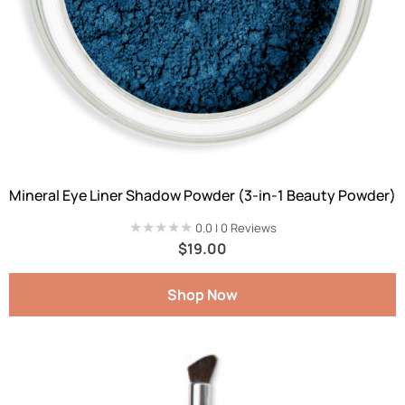
Mineral Eye Liner Shadow Powder (3-in-1 Beauty Powder)
★★★★★
★★★★★
0.0 | 0 Reviews
$
19.00
Shop Now