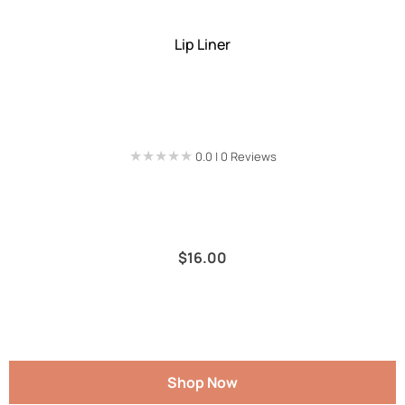
Lip Liner
★★★★★
★★★★★
0.0 | 0 Reviews
$
16.00
Shop Now