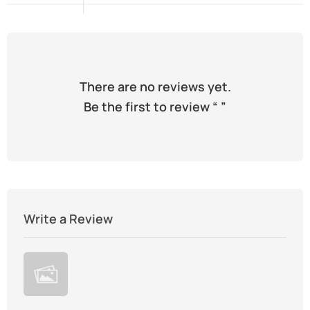
There are no reviews yet.
Be the first to review “
”
Write a Review