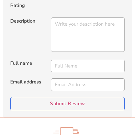
Rating
Description
Full name
Email address
Submit Review