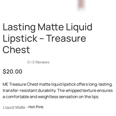
Lasting Matte Liquid
Lipstick – Treasure
Chest
★★★★★
0 | 0 Reviews
$
20.00
ME Treasure Chest matte liquid lipstick offers long-lasting,
transfer-resistant durability. The whipped texture ensures
a comfortable and weightless sensation on the lips.
: Hot Pink
Liquid Matte