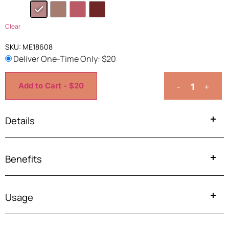
Clear
SKU:
ME18608
Deliver One-Time Only: $
20
Add to Cart - $20
-
+
Details
Benefits
Usage