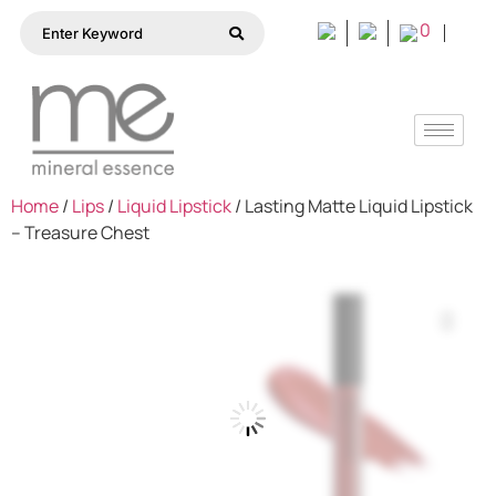
0
Home
/
Lips
/
Liquid Lipstick
/ Lasting Matte Liquid Lipstick
– Treasure Chest