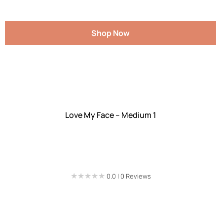
Shop Now
Love My Face – Medium 1
★★★★★
★★★★★
0.0 | 0 Reviews