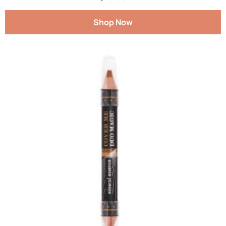
Shop Now