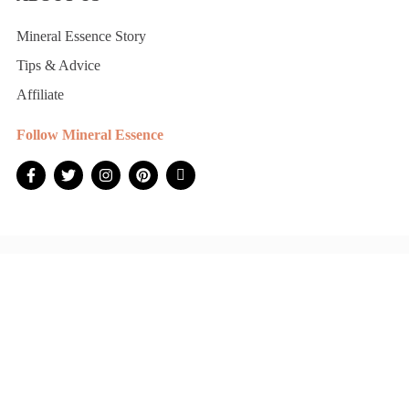
Mineral Essence Story
Tips & Advice
Affiliate
Follow Mineral Essence