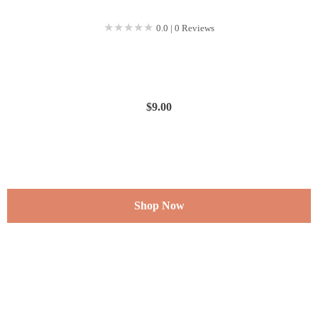
★★★★★
★★★★★
0.0 | 0 Reviews
$
9.00
Shop Now