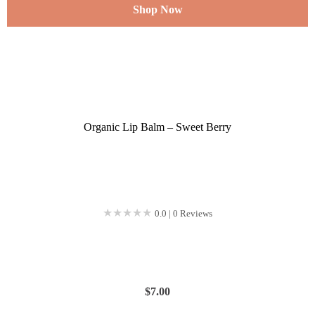
Shop Now
Organic Lip Balm – Sweet Berry
★★★★★
★★★★★
0.0 | 0 Reviews
$
7.00