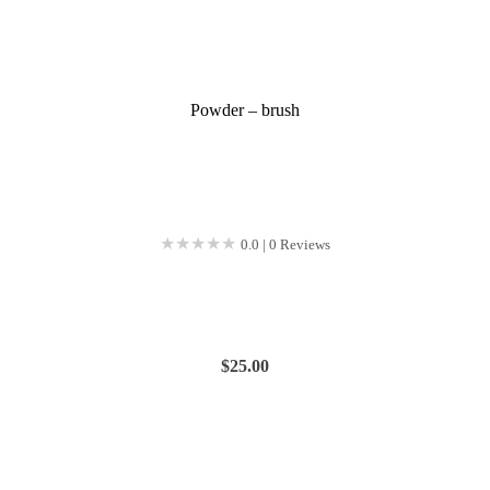
Powder – brush
★★★★★
★★★★★
0.0 | 0 Reviews
$
25.00