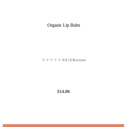
Organic Lip Balm
★★★★★
★★★★★
0.0 | 0 Reviews
$
14.00