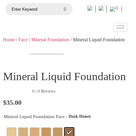
0
Home
/
Face
/
Mineral Foundation
/ Mineral Liquid Foundation
Mineral Liquid Foundation
★★★★★
0 | 0 Reviews
$
35.00
: Dark Honey
Mineral Liquid Foundation Face