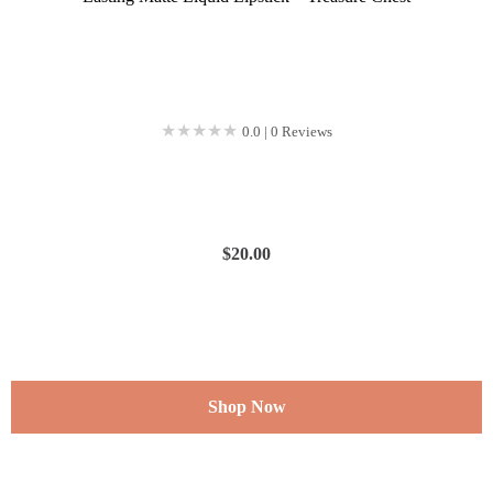
★★★★★
★★★★★
0.0 | 0 Reviews
$
20.00
Shop Now