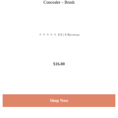
Concealer – Brush
★★★★★
★★★★★
0.0 | 0 Reviews
$
16.00
Shop Now