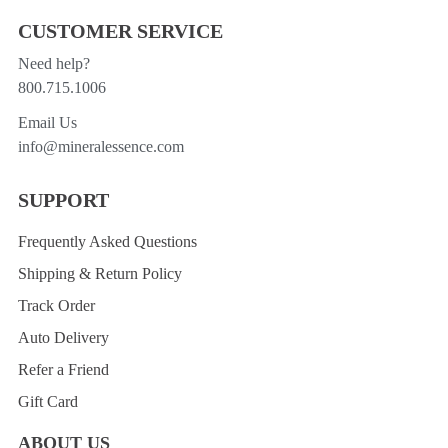
CUSTOMER SERVICE
Need help?
800.715.1006
Email Us
info@mineralessence.com
SUPPORT
Frequently Asked Questions
Shipping & Return Policy
Track Order
Auto Delivery
Refer a Friend
Gift Card
ABOUT US