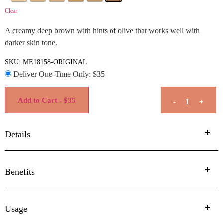
Clear
A creamy deep brown with hints of olive that works well with
darker skin tone.
SKU:
ME18158-ORIGINAL
Deliver One-Time Only: $
35
Add to Cart - $35
-
+
Details
Benefits
Usage