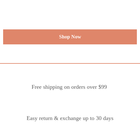
Shop Now
Free shipping on orders over $99
Easy return & exchange up to 30 days