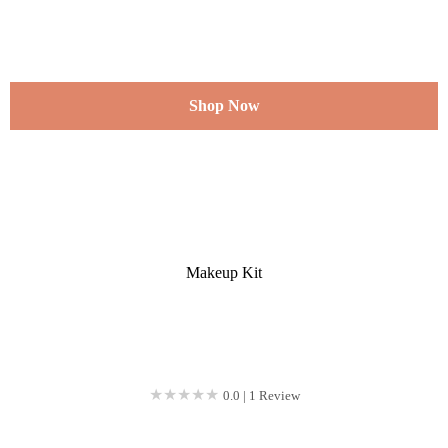
Shop Now
Makeup Kit
★★★★★
★★★★★
0.0 | 1 Review