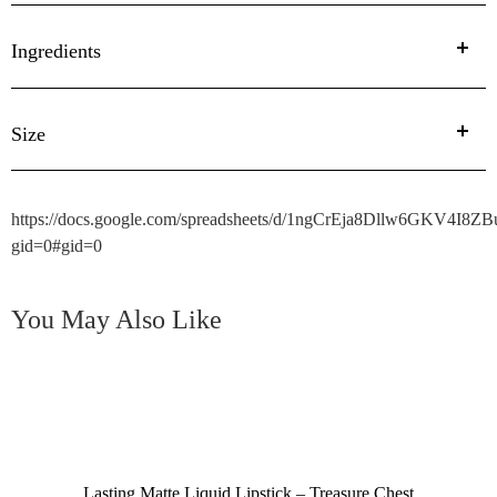
Ingredients
Size
https://docs.google.com/spreadsheets/d/1ngCrEja8Dllw6GKV4I
gid=0#gid=0
You May Also Like
Lasting Matte Liquid Lipstick – Treasure Chest