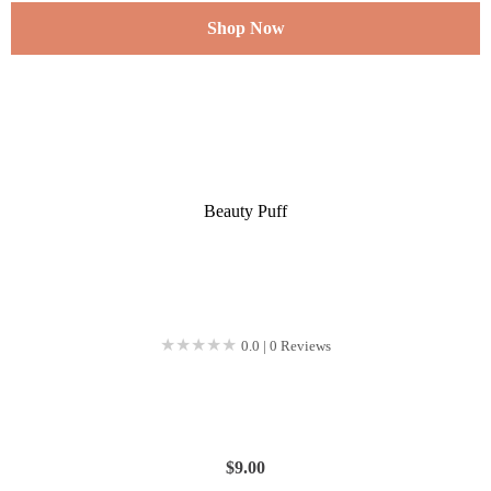
Shop Now
Beauty Puff
★★★★★
★★★★★
0.0 | 0 Reviews
$
9.00