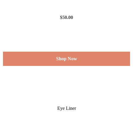
$
50.00
Shop Now
Eye Liner