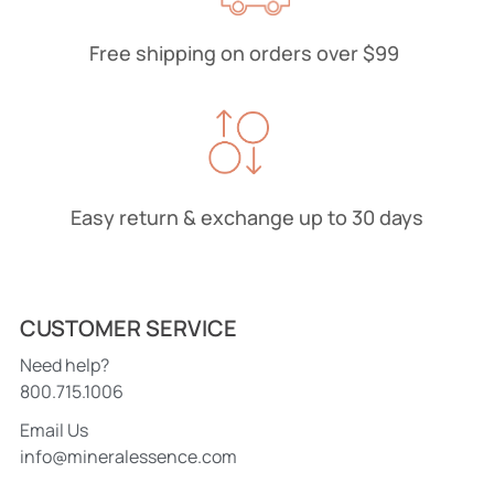
Free shipping on orders over $99
Easy return & exchange up to 30 days
CUSTOMER SERVICE
Need help?
800.715.1006
Email Us
info@mineralessence.com