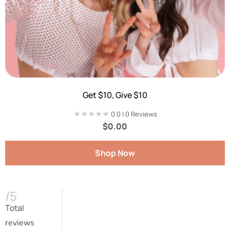
Get $10, Give $10
★★★★★
★★★★★
0.0 | 0 Reviews
$
0.00
Shop Now
/5
Total
reviews