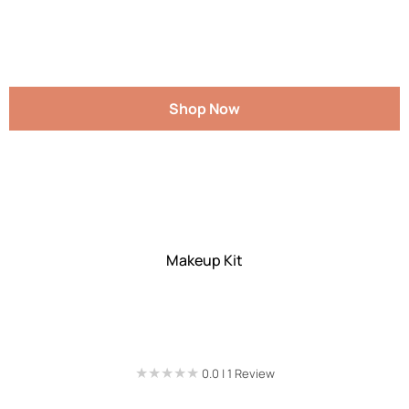
Shop Now
Makeup Kit
★★★★★
★★★★★
0.0 | 1 Review