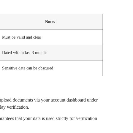
Notes
Must be valid and clear
Dated within last 3 months
Sensitive data can be obscured
o upload documents via your account dashboard under
lay verification.
ntees that your data is used strictly for verification