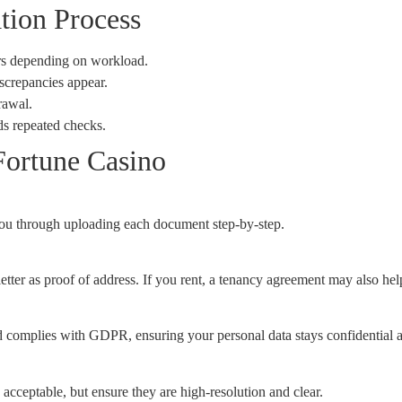
ation Process
urs depending on workload.
screpancies appear.
rawal.
s repeated checks.
Fortune Casino
s you through uploading each document step-by-step.
tter as proof of address. If you rent, a tenancy agreement may also hel
complies with GDPR, ensuring your personal data stays confidential a
cceptable, but ensure they are high-resolution and clear.