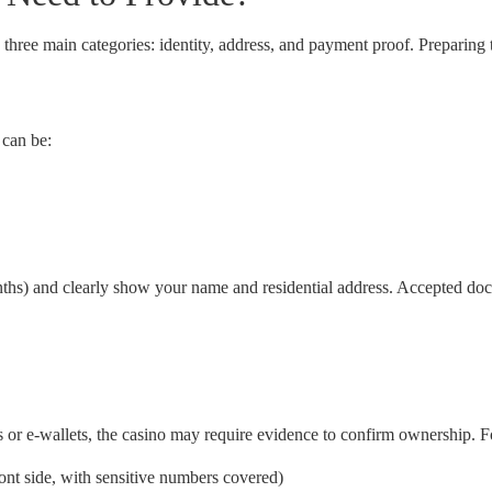
o three main categories: identity, address, and payment proof. Preparin
 can be:
ths) and clearly show your name and residential address. Accepted do
or e-wallets, the casino may require evidence to confirm ownership. 
ront side, with sensitive numbers covered)