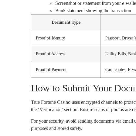
Screenshot or statement from your e-walle
Bank statement showing the transaction
Document Type
Proof of Identity
Passport, Driver’
Proof of Address
Utility Bills, Ban
Proof of Payment
Card copies, E-wa
How to Submit Your Docu
True Fortune Casino uses encrypted channels to protec
the ‘Verification’ section. Ensure scans or photos are cl
For your security, avoid sending documents via email unl
purposes and stored safely.