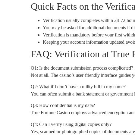
Quick Facts on the Verific
Verification usually completes within 24-72 ho
You may be asked for additional documents if di
Verification is mandatory before your first withd
Keeping your account information updated avoid
FAQ: Verification at True 
Q1: Is the document submission process complicated?
Not at all. The casino’s user-friendly interface guide
Q2: What if I don’t have a utility bill in my name?
You can often submit a bank statement or government le
Q3: How confidential is my data?
True Fortune Casino employs advanced encryption and 
Q4: Can I verify using digital copies only?
Yes, scanned or photographed copies of documents are a