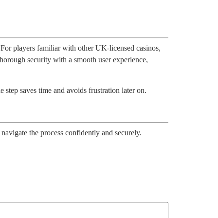
. For players familiar with other UK-licensed casinos,
 thorough security with a smooth user experience,
step saves time and avoids frustration later on.
 navigate the process confidently and securely.