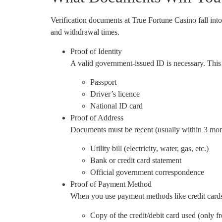
Verification documents at True Fortune Casino fall int
and withdrawal times.
Proof of Identity
A valid government-issued ID is necessary. This
Passport
Driver’s licence
National ID card
Proof of Address
Documents must be recent (usually within 3 mon
Utility bill (electricity, water, gas, etc.)
Bank or credit card statement
Official government correspondence
Proof of Payment Method
When you use payment methods like credit cards 
Copy of the credit/debit card used (only f