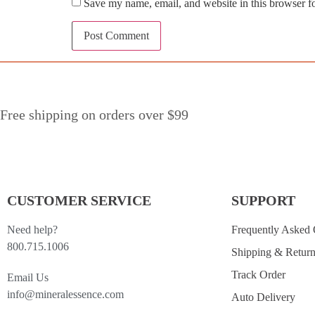
Save my name, email, and website in this browser f
Free shipping on orders over $99
CUSTOMER SERVICE
SUPPORT
Need help?
Frequently Asked 
800.715.1006
Shipping & Return
Track Order
Email Us
info@mineralessence.com
Auto Delivery