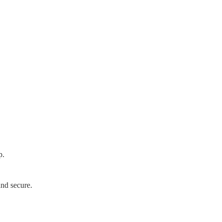
p.
nd secure.