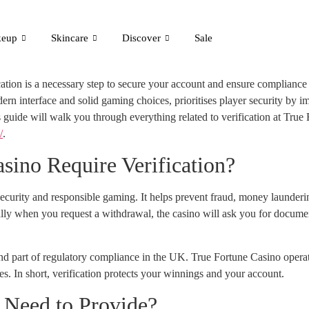
eup
Skincare
Discover
Sale
cation is a necessary step to secure your account and ensure compliance
n interface and solid gaming choices, prioritises player security by im
uide will walk you through everything related to verification at True 
/
.
ino Require Verification?
 security and responsible gaming. It helps prevent fraud, money launde
lly when you request a withdrawal, the casino will ask you for documen
and part of regulatory compliance in the UK. True Fortune Casino ope
 In short, verification protects your winnings and your account.
Need to Provide?