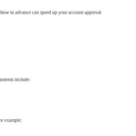
g these in advance can speed up your account approval
cuments include:
For example: