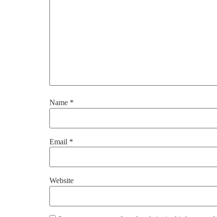
Name
*
Email
*
Website