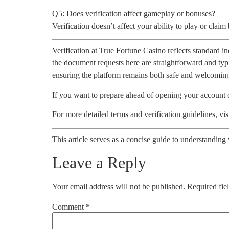
Q5: Does verification affect gameplay or bonuses?
Verification doesn’t affect your ability to play or clai
Verification at True Fortune Casino reflects standard i
the document requests here are straightforward and typ
ensuring the platform remains both safe and welcomin
If you want to prepare ahead of opening your account o
For more detailed terms and verification guidelines, visit
This article serves as a concise guide to understandin
Leave a Reply
Your email address will not be published.
Required fie
Comment
*