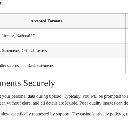
t
Accepted Formats
s Licence, National ID
k Statements, Official Letters
llet screenshots, Bank statements
ments Securely
t your personal data during upload. Typically, you will be prompted t
ear, without glare, and all details are legible. Poor quality images can de
ess specifically requested by support. The casino’s privacy policy guara