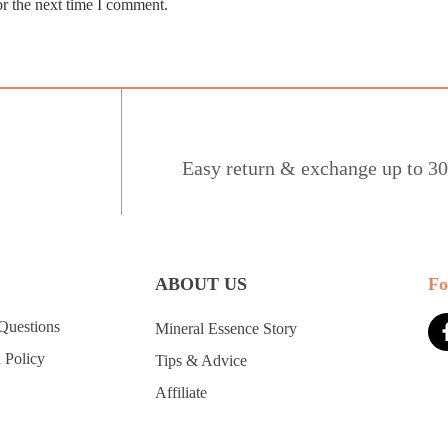
or the next time I comment.
Easy return & exchange up to 30
ABOUT US
Fo
Questions
Mineral Essence Story
 Policy
Tips & Advice
Affiliate