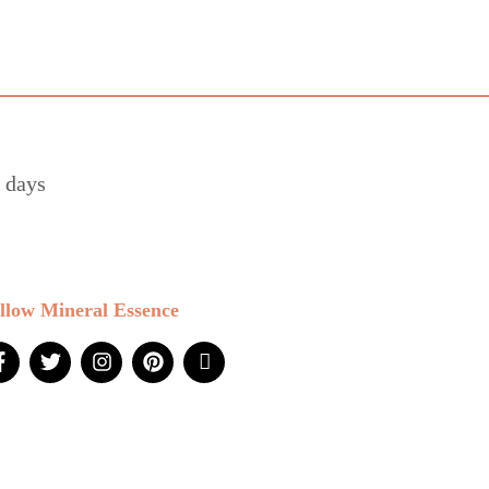
 days
llow Mineral Essence