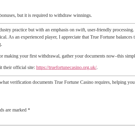
m bonuses, but it is required to withdraw winnings.
ndustry practice but with an emphasis on swift, user-friendly processing
ical. As an experienced player, I appreciate that True Fortune balances
g.
r making your first withdrawal, gather your documents now–this simple 
 their official site:
https://truefortunecasino.org.uk/
.
g what verification documents True Fortune Casino requires, helping you
lds are marked
*