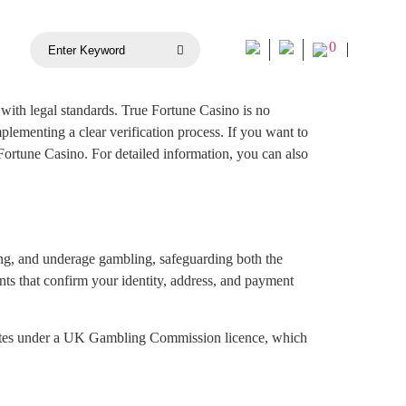
0
 with legal standards. True Fortune Casino is no
plementing a clear verification process. If you want to
Fortune Casino. For detailed information, you can also
ring, and underage gambling, safeguarding both the
ts that confirm your identity, address, and payment
rates under a UK Gambling Commission licence, which