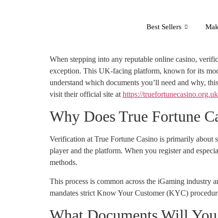
Best Sellers
Mak
When stepping into any reputable online casino, verifi
exception. This UK-facing platform, known for its moder
understand which documents you’ll need and why, this g
visit their official site at
https://truefortunecasino.org.uk
Why Does True Fortune Cas
Verification at True Fortune Casino is primarily about
player and the platform. When you register and especia
methods.
This process is common across the iGaming industry 
mandates strict Know Your Customer (KYC) procedures.
What Documents Will You 