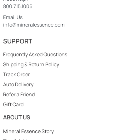
800.715.1006
Email Us
info@mineralessence.com
SUPPORT
Frequently Asked Questions
Shipping & Return Policy
Track Order
Auto Delivery
Refer a Friend
Gift Card
ABOUT US
Mineral Essence Story