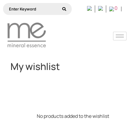
0
My wishlist
No products added to the wishlist