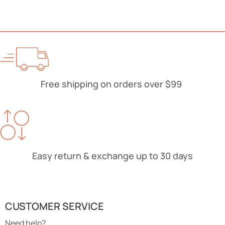
Free shipping on orders over $99
Easy return & exchange up to 30 days
CUSTOMER SERVICE
Need help?