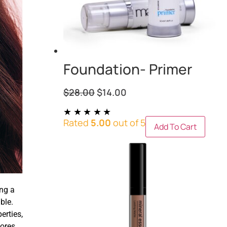
Foundation- Primer
$
28.00
$
14.00
Rated
5.00
out of 5
Add To Cart
ng a
ble.
erties,
pores