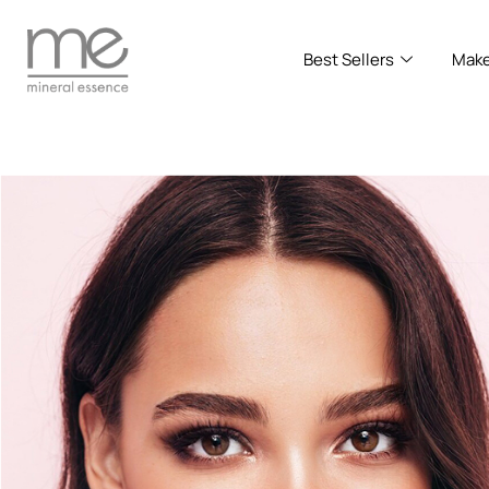
Best Sellers
Mak