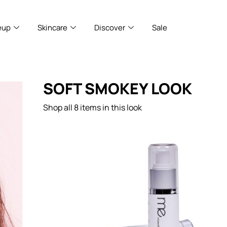
eup
Skincare
Discover
Sale
SOFT SMOKEY LOOK
Shop all 8 items in this look