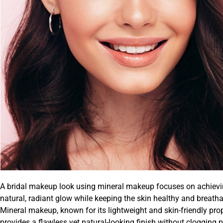
A bridal makeup look using mineral makeup focuses on achievi
natural, radiant glow while keeping the skin healthy and breatha
Mineral makeup, known for its lightweight and skin-friendly prop
provides a flawless yet natural-looking finish without clogging 