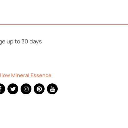
ge up to 30 days
stick - Mimosa
llow Mineral Essence