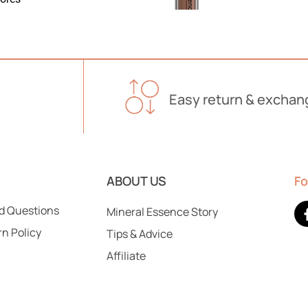
Easy return & exchan
Lasting Matte Liquid Lip
$
20.00
Add To Cart
ABOUT US
Fo
d Questions
Mineral Essence Story
rn Policy
Tips & Advice
Affiliate