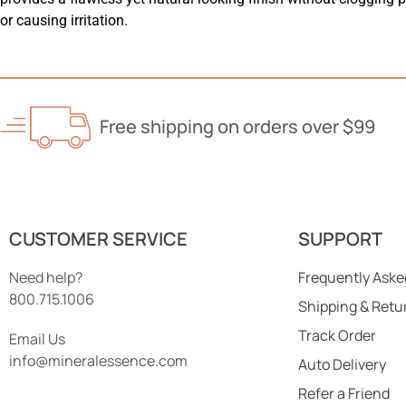
or causing irritation.
Free shipping on orders over $99
CUSTOMER SERVICE
SUPPORT
Need help?
Frequently Aske
800.715.1006
Shipping & Retu
Track Order
Email Us
info@mineralessence.com
Auto Delivery
Refer a Friend